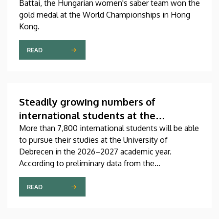
Battai, the Hungarian women's saber team won the
gold medal at the World Championships in Hong
Kong.
READ
Steadily growing numbers of
international students at the
University of Debrecen
More than 7,800 international students will be able
to pursue their studies at the University of
Debrecen in the 2026–2027 academic year.
According to preliminary data from the
Coordinating Center for International Education
(CCIE), more than 2,300 freshers will begin their
READ
studies in September in first-year programs and
preparatory courses, a part of whom might arrive in