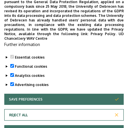
pursuant to the General Data Protection Regulation, applied on a
the University of Debrecen developed for our students.
compulsory basis since 25 May 2018, the University of Debrecen has
The purpose of the app is to help you with university life,
revised its operation and incorporated the regulations of the GDPR
into its data processing and data protection schemes. The University
provide quickly accessible information about your
of Debrecen has already handled users’ personal data with due
studies, offer guidance for situatuions and issues that
precautions, in compliance with the existing data processing
regulations. In line with the GDPR, we have updated the Privacy
may come up during your university years, and we bring
Notice, available through the following link:
Privacy Policy.
UD
the cultural and sport-related events of UD and Debrecen
Chancellery WAV Centre
Further information
closer to you.
Essential cookies
Functional cookies
Analytics cookies
Advertising cookies
SAVE PREFERENCES
WITHDRAW CONSENT
Adatvédelem
Privacy Policy
REJECT ALL
Technical Information