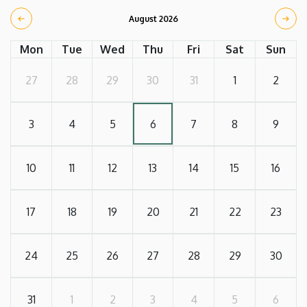
August 2026
Mon
Tue
Wed
Thu
Fri
Sat
Sun
27
28
29
30
31
1
2
3
4
5
6
7
8
9
10
11
12
13
14
15
16
17
18
19
20
21
22
23
24
25
26
27
28
29
30
31
1
2
3
4
5
6