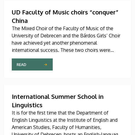
Hungary as participants in the Stipendium
Hungaricum program.
UD Faculty of Music choirs “conquer”
China
The Mixed Choir of the Faculty of Music of the
University of Debrecen and the Bárdos Girls’ Choir
have achieved yet another phenomenal
international success. These two choirs were
invited to perform at the China International Choral
Festival (CICF) in Beijing, where they gave
READ
remarkably successful concerts in impressive and
modern venues with excellent acoustic features.
After Beijing, their Chinese tour continued in
Chengdu, the capital city of Sichuan Province.
International Summer School in
Linguistics
It is for the first time that the Department of
English Linguistics at the Institute of English and
American Studies, Faculty of Humanities,
University of Debrecen, hosts an English-language