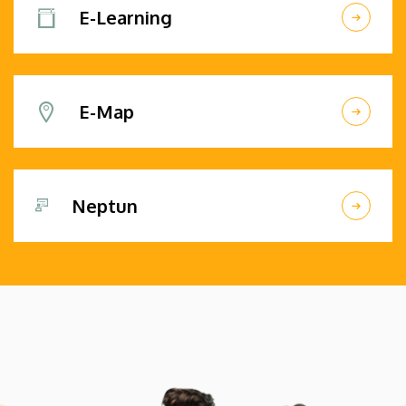
E-Learning
E-Map
Neptun