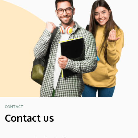
CONTACT
Contact us