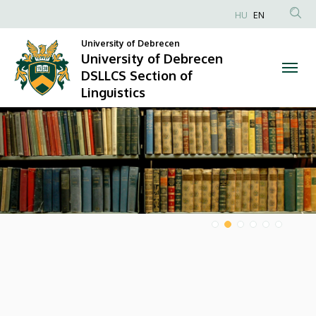
University
HU
EN
Anonim
of
University of Debrecen
Felhasználói
University of Debrecen
Debrecen
fiók
DSLLCS Section of
menüje
Linguistics
DSLLCS
DIAVETÍTÉS
Section
of
Linguistics