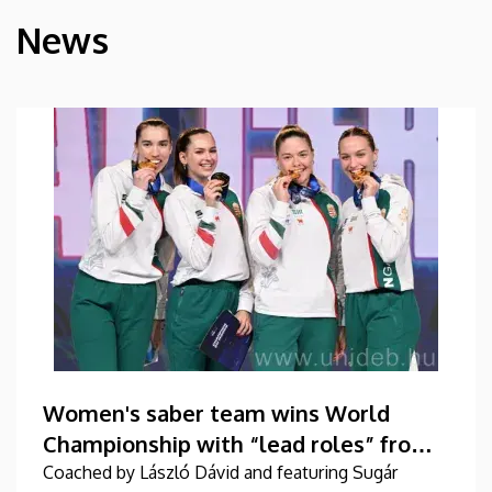
News
HÍREK
Women's saber team wins World
Championship with “lead roles” from
DEAC
Coached by László Dávid and featuring Sugár