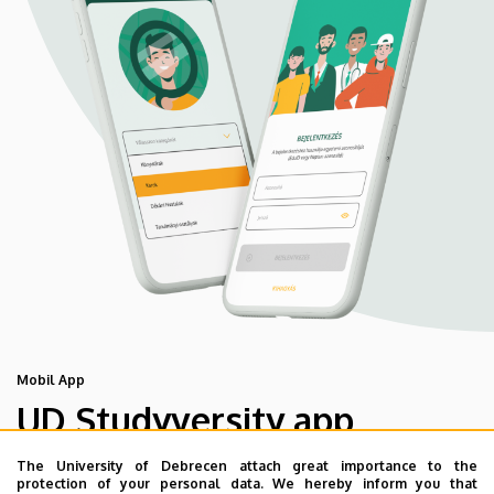
Mobil App
UD Studyversity app
The University of Debrecen attach great importance to the
We are happy to introduce the brand new application of
protection of your personal data. We hereby inform you that