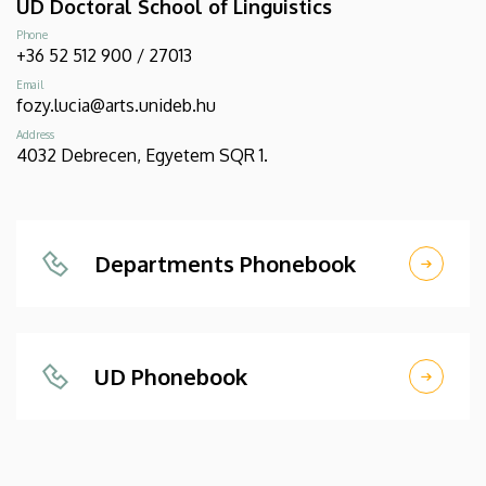
UD Doctoral School of Linguistics
Phone
+36 52 512 900 / 27013
Email
fozy.lucia@arts.unideb.hu
Address
4032 Debrecen, Egyetem SQR 1.
Departments Phonebook
UD Phonebook