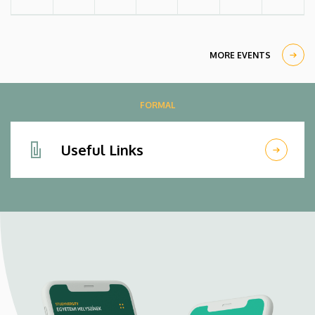
MORE EVENTS
FORMAL
Useful Links