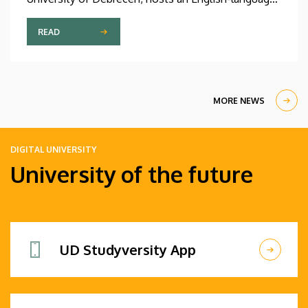
international linguistics summer course titled OVA
2026 (Omnes Voces Acceptamus 2026). Nearly
READ
one hundred students from almost ten countries
came to Debrecen for the event, held between July
27 and August 7, 2026, in order to expand their
knowledge of linguistics with the help of a
MORE NEWS
distinguished international faculty of instructors.
DIGITAL UNIVERSITY
University of the future
UD Studyversity App